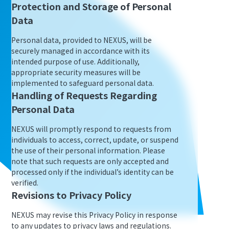
Protection and Storage of Personal
Data
Personal data, provided to NEXUS, will be
securely managed in accordance with its
intended purpose of use. Additionally,
appropriate security measures will be
implemented to safeguard personal data.
Handling of Requests Regarding
Personal Data
NEXUS will promptly respond to requests from
individuals to access, correct, update, or suspend
the use of their personal information. Please
note that such requests are only accepted and
processed only if the individual’s identity can be
verified.
Revisions to Privacy Policy
NEXUS may revise this Privacy Policy in response
to any updates to privacy laws and regulations.