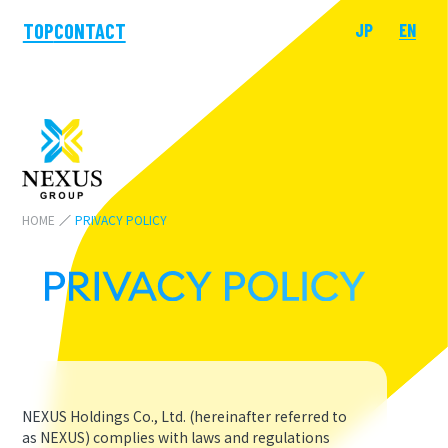
TOP
CONTACT
JP
EN
HOME
PRIVACY POLICY
NEXUS Holdings Co., Ltd. (hereinafter referred to
as NEXUS) complies with laws and regulations