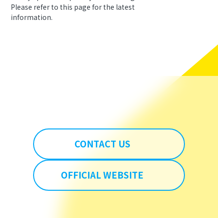
Please refer to this page for the latest
information.
CONTACT US
OFFICIAL WEBSITE