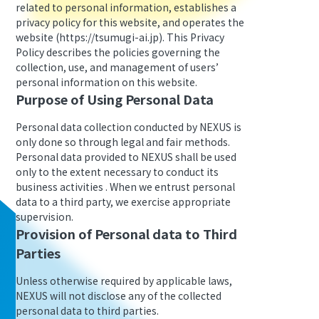
related to personal information, establishes a
privacy policy for this website, and operates the
website (https://tsumugi-ai.jp). This Privacy
Policy describes the policies governing the
collection, use, and management of users’
personal information on this website.
Purpose of Using Personal Data
Personal data collection conducted by NEXUS is
only done so through legal and fair methods.
Personal data provided to NEXUS shall be used
only to the extent necessary to conduct its
business activities . When we entrust personal
data to a third party, we exercise appropriate
supervision.
Provision of Personal data to Third
Parties
Unless otherwise required by applicable laws,
NEXUS will not disclose any of the collected
personal data to third parties.